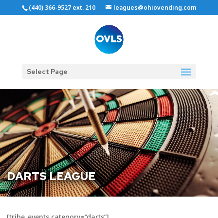
(440) 366-9527 ext. 210
leagues@ohiovending.com
Select Page
DARTS LEAGUE
[tribe_events category=”darts”]